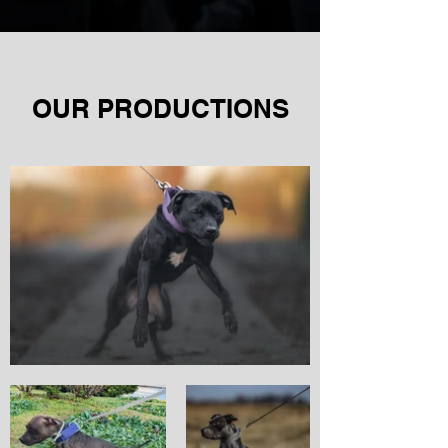
OUR PRODUCTIONS