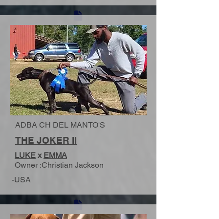
ADBA CH DEL MANTO'S
THE JOKER II
LUKE
x
EMMA
Owner :Christian Jackson
-USA