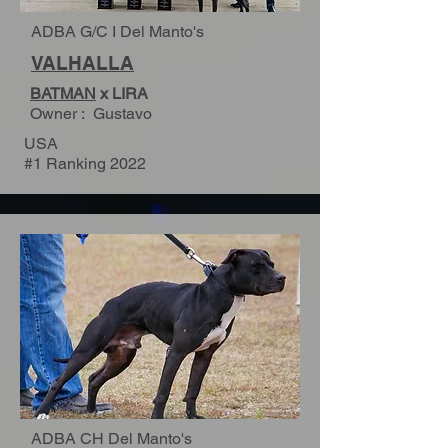
ADBA G/C I Del Manto's
VALHALLA
BATMAN
x LIRA
Owner : Gustavo
USA
#1 Ranking 2022
ADBA CH Del Manto's