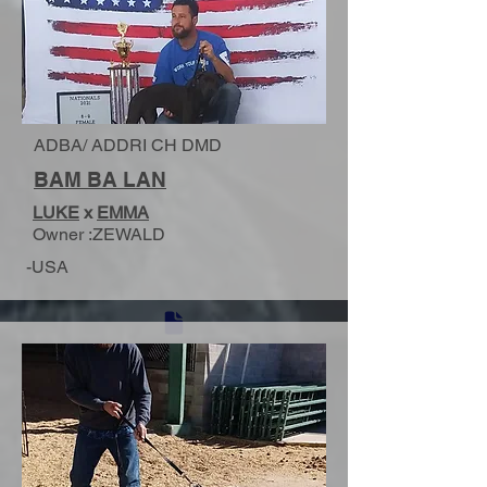
ADBA/ ADDRI CH DMD
BAM BA LAN
LUKE
x
EMMA
Owner :ZEWALD
-USA