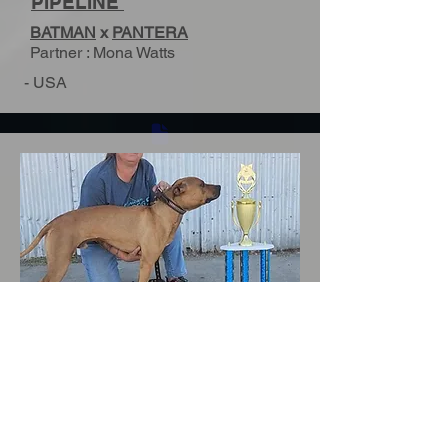
PIPELINE
BATMAN
x
PANTERA
Partner : Mona Watts
- USA
ADBA CH ^DEL MANTO'S
QUINTUS
LUKE
x
MASHA
Parner : Mona Watts