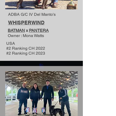
ADBA G/C IV Del Manto's
WHISPERWIND
BATMAN
x
PANTERA
Owner : Mona Watts
USA
#2 Ranking CH 2022
#2 Ranking CH 2023