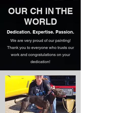
OUR CH IN THE
WORLD
Dedication. Expertise. Passion.
We are very proud of our painting!
Thank you to everyone who trusts our
work and congratulations on your
dedication!