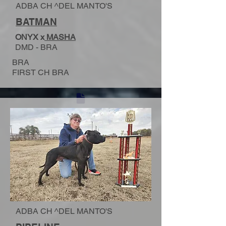
ADBA CH ^DEL MANTO'S
BATMAN
ONYX x
MASHA
DMD - BRA
BRA
FIRST CH BRA
ADBA CH ^DEL MANTO'S