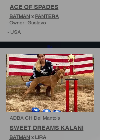
ACE OF SPADES
BATMAN
x
PANTERA
Owner : Gustavo
- USA
ADBA CH Del Manto's
SWEET DREAMS KALANI
BATMAN
x LIRA