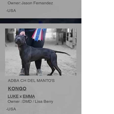
Owner: Jason Fernandez
-USA
ADBA CH DEL MANTO'S
KONGO
LUKE
x
EMMA
Owner : DMD / Lisa Berry
-USA