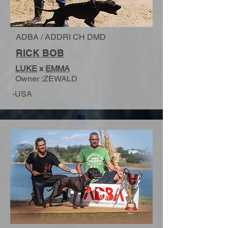
ADBA / ADDRI CH DMD
RICK BOB
LUKE
x
EMMA
Owner :ZEWALD
-USA