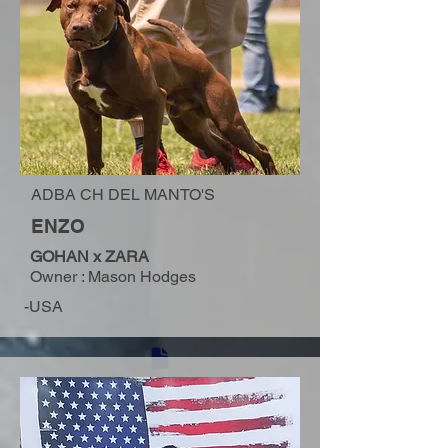
ADBA CH DEL MANTO'S
ENZO
GOHAN x ZARA
Owner : Mason Hodges
-USA