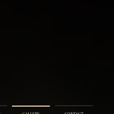
E
GALLERY
CONTACT