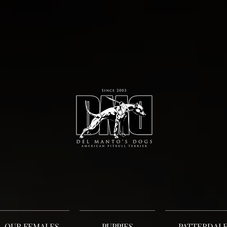
OUR FEMALES
PUPPIES
PATTERDAL