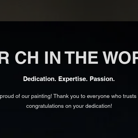
R CH IN THE WO
Dedication. Expertise. Passion.
proud of our painting! Thank you to everyone who trusts
congratulations on your dedication!