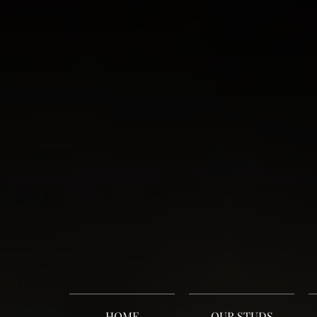
HOME
OUR STUDS