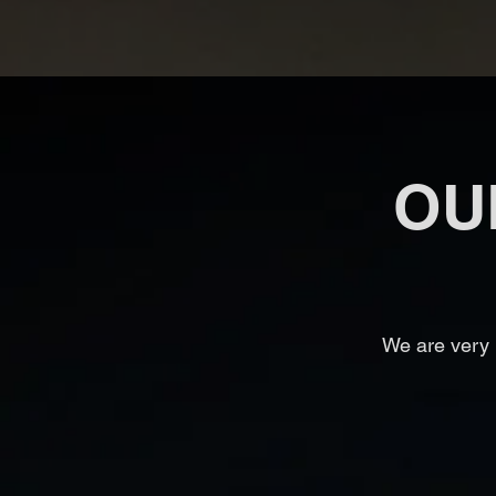
OU
We are very 