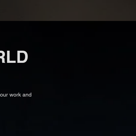
RLD
 our work and