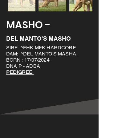
MASHO -
DEL MANTO'S MASHO
SIRE :^FHK MFK HARDCORE
DAM:
^DEL MANTO'S MASHA
BORN : 17/07/2024
DNA P - ADBA
PEDIGREE