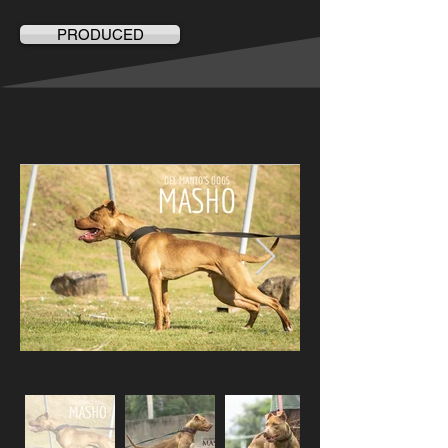
PRODUCED