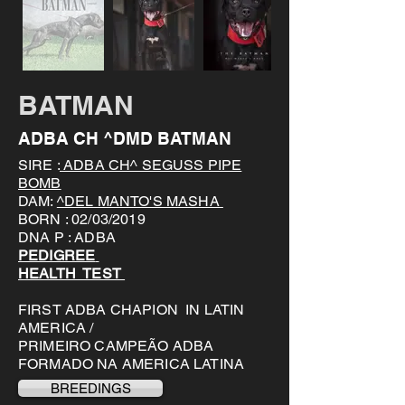
BATMAN
ADBA CH ^DMD BATMAN
SIRE :
ADBA CH^ SEGUSS PIPE
BOMB
DAM:
^DEL MANTO'S MASHA
BORN : 02/03/2019
DNA P : ADBA
PEDIGREE
HEALTH TEST
FIRST ADBA CHAPION IN LATIN
AMERICA /
PRIMEIRO CAMPEÃO ADBA
FORMADO NA AMERICA LATINA
BREEDINGS