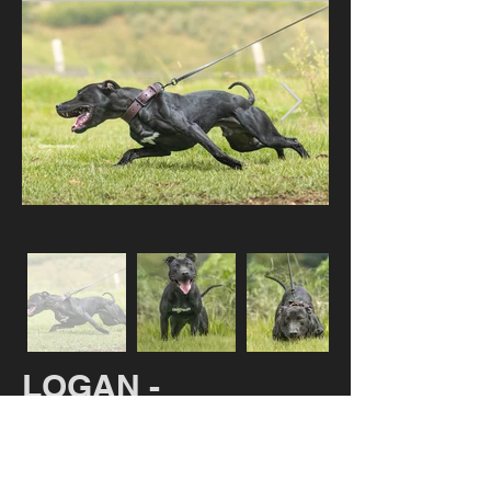
LOGAN -
AVAILABLE
DMD HARD LOGAN