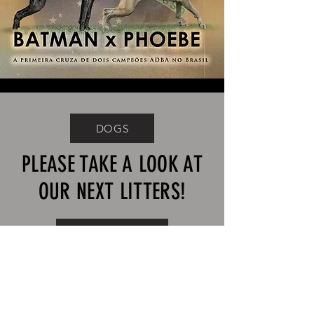
DOGS
PLEASE TAKE A LOOK AT
OUR NEXT LITTERS!
APAREAMIENTOS