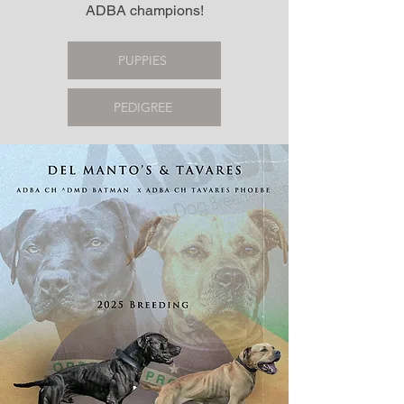
ADBA champions!
PUPPIES
PEDIGREE