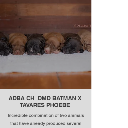
ADBA CH DMD BATMAN X
TAVARES PHOEBE
Incredible combination of two animals
that have already produced several